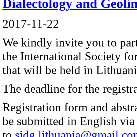
Dialectology and Geolin
2017-11-22
We kindly invite you to part
the International Society f
that will be held in Lithuan
The deadline for the registr
Registration form and abstra
be submitted in English via
to
sidg.lithuania@gmail.c