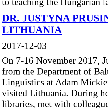
to teaching the Hungarian l
DR. JUSTYNA PRUSI
LITHUANIA
2017-12-03
On 7-16 November 2017, Ju
from the Department of Balti
Linguistics at Adam Mickie
visited Lithuania. During h
libraries, met with colleagu