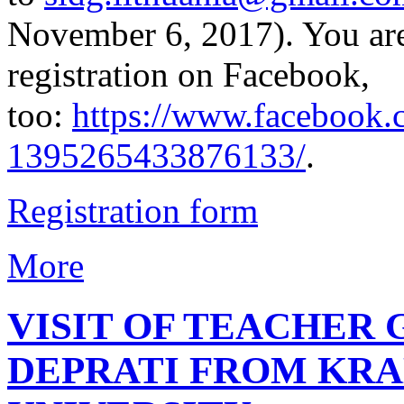
November 6, 2017). You ar
registration on Facebook,
too:
https://www.facebook.
1395265433876133/
.
Registration form
More
VISIT OF TEACHER
DEPRATI FROM KR