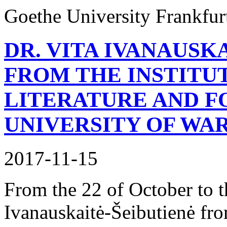
Goethe University Frankfur
DR. VITA IVANAUSK
FROM THE INSTITU
LITERATURE AND F
UNIVERSITY OF WA
2017-11-15
From the 22 of October to 
Ivanauskaitė-Šeibutienė fro