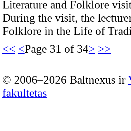
Literature and Folklore vis
During the visit, the lectur
Folklore in the Life of Tr
<<
<
Page 31 of 34
>
>>
© 2006–2026 Baltnexus ir
fakultetas