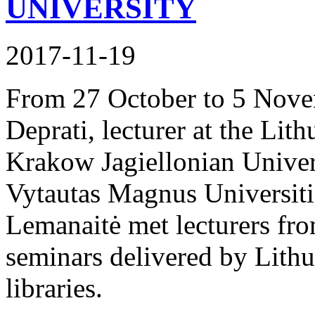
UNIVERSITY
2017-11-19
From 27 October to 5 Nove
Deprati, lecturer at the Lit
Krakow Jagiellonian Univers
Vytautas Magnus Universitie
Lemanaitė met lecturers fro
seminars delivered by Lithu
libraries.