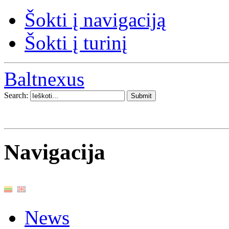
Šokti į navigaciją
Šokti į turinį
Baltnexus
Search:
Navigacija
News