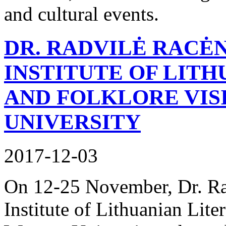
and cultural events.
DR. RADVILĖ RACĖ
INSTITUTE OF LIT
AND FOLKLORE VIS
UNIVERSITY
2017-12-03
On 12-25 November, Dr. Ra
Institute of Lithuanian Lite