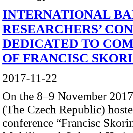
INTERNATIONAL BA
RESEARCHERS’ CON
DEDICATED TO CO
OF FRANCISC SKOR
2017-11-22
On the 8–9 November 2017,
(The Czech Republic) hosted 
conference “Francisc Skori