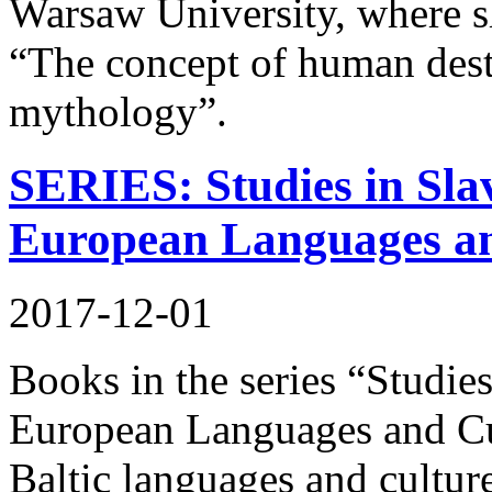
Warsaw University, where sh
“The concept of human dest
mythology”.
SERIES: Studies in Slav
European Languages an
2017-12-01
Books in the series “Studies
European Languages and Cul
Baltic languages and culture