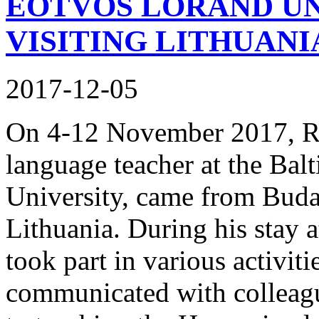
EÖTVÖS LORÁND UN
VISITING LITHUANI
2017-12-05
On 4-12 November 2017, Rič
language teacher at the Bal
University, came from Budap
Lithuania. During his stay a
took part in various activiti
communicated with colleague