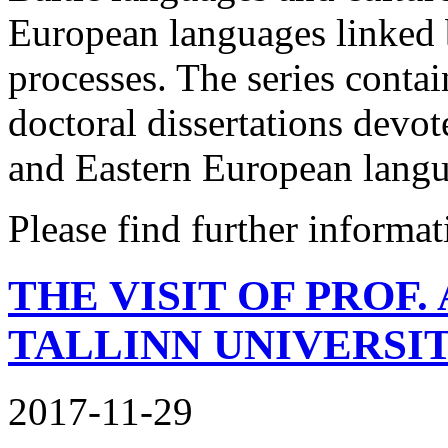
European languages linked 
processes. The series conta
doctoral dissertations devote
and Eastern European langu
Please find further informa
THE VISIT OF PROF
TALLINN UNIVERSI
2017-11-29