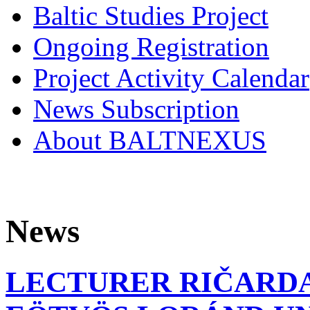
Baltic Studies Project
Ongoing Registration
Project Activity Calendar
News Subscription
About BALTNEXUS
News
LECTURER RIČARDA