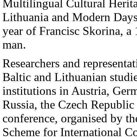
Multilingual Cultural Heri
Lithuania and Modern Days
year of Francisc Skorina, a
man.
Researchers and representat
Baltic and Lithuanian studie
institutions in Austria, Ger
Russia, the Czech Republic 
conference, organised by t
Scheme for International Co