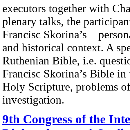
executors together with Cha
plenary talks, the participa
Francisc Skorina’s personal
and historical context. A sp
Ruthenian Bible, i.e. questio
Francisc Skorina’s Bible in 
Holy Scripture, problems of
investigation.
9th Congress of the Inte