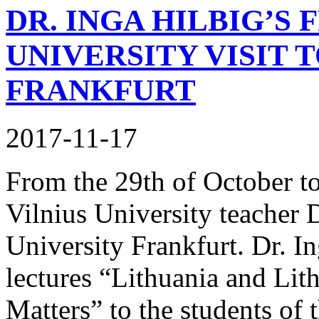
DR. INGA HILBIG’S 
UNIVERSITY VISIT 
FRANKFURT
2017-11-17
From the 29th of October t
Vilnius University teacher 
University Frankfurt. Dr. In
lectures “Lithuania and Lit
Matters” to the students of t