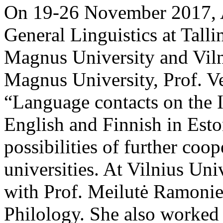
On 19-26 November 2017, A
General Linguistics at Talli
Magnus University and Viln
Magnus University, Prof. Ve
“Language contacts on the I
English and Finnish in Eston
possibilities of further coo
universities. At Vilnius Uni
with Prof. Meilutė Ramonien
Philology. She also worked 