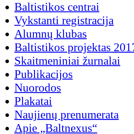
Baltistikos centrai
Vykstanti registracija
Alumnų klubas
Baltistikos projektas 20
Skaitmeniniai žurnalai
Publikacijos
Nuorodos
Plakatai
Naujienų prenumerata
Apie „Baltnexus“