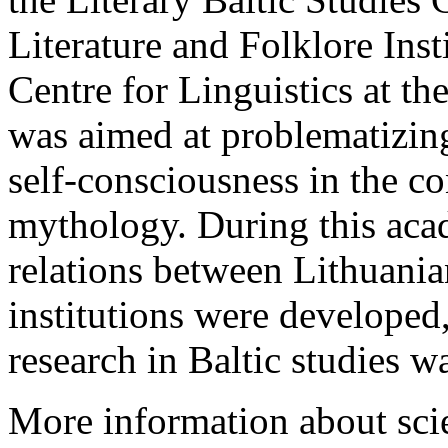
Literature and Folklore Inst
Centre for Linguistics at th
was aimed at problematizing
self-consciousness in the con
mythology. During this aca
relations between Lithuanian
institutions were developed,
research in Baltic studies w
More information about scie