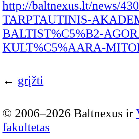
http://baltnexus.lt/new
TARPTAUTINIS-AKADEM
BALTIST%C5%B2-AGOR
KULT%C5%AARA-MITOL
←
grįžti
© 2006–2026 Baltnexus ir
fakultetas