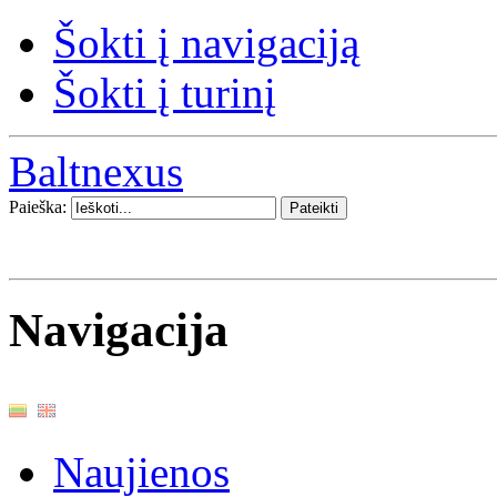
Šokti į navigaciją
Šokti į turinį
Baltnexus
Paieška:
Navigacija
Naujienos