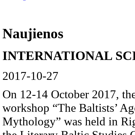
Naujienos
INTERNATIONAL SC
2017-10-27
On 12-14 October 2017, the 
workshop “The Baltists’ Ago
Mythology” was held in Rig
the Literary Baltic Studies 