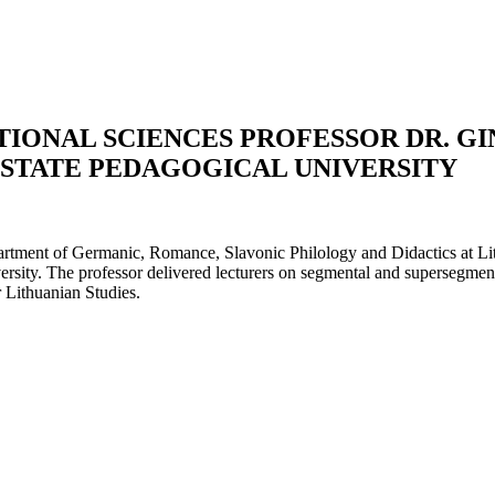
TIONAL SCIENCES PROFESSOR DR. G
 STATE PEDAGOGICAL UNIVERSITY
tment of Germanic, Romance, Slavonic Philology and Didactics at Lith
sity. The professor delivered lecturers on segmental and supersegmenta
r Lithuanian Studies.