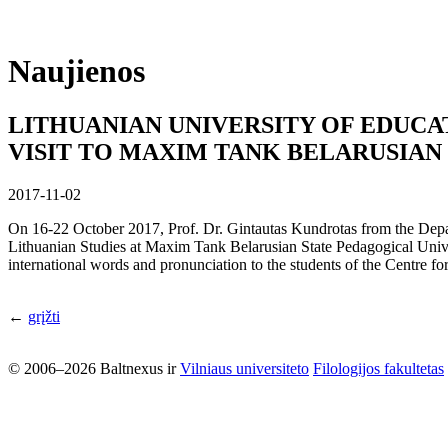
Naujienos
LITHUANIAN UNIVERSITY OF EDUCA
VISIT TO MAXIM TANK BELARUSIAN
2017-11-02
On 16-22 October 2017, Prof. Dr. Gintautas Kundrotas from the Depar
Lithuanian Studies at Maxim Tank Belarusian State Pedagogical Univer
international words and pronunciation to the students of the Centre fo
←
grįžti
© 2006–2026 Baltnexus ir
Vilniaus universiteto
Filologijos fakultetas