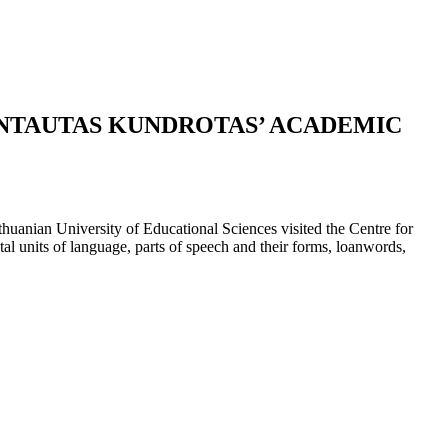
INTAUTAS KUNDROTAS’ ACADEMIC
uanian University of Educational Sciences visited the Centre for
l units of language, parts of speech and their forms, loanwords,