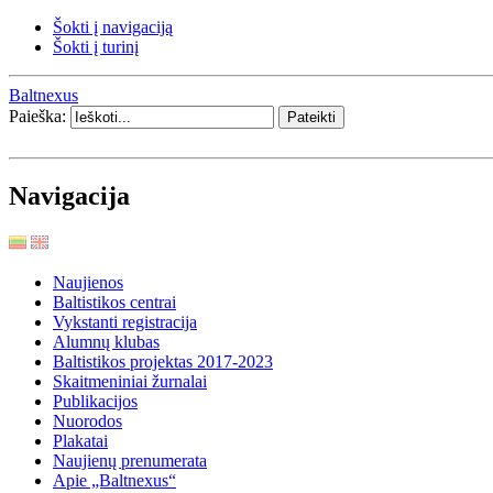
Šokti į navigaciją
Šokti į turinį
Baltnexus
Paieška:
Navigacija
Naujienos
Baltistikos centrai
Vykstanti registracija
Alumnų klubas
Baltistikos projektas 2017-2023
Skaitmeniniai žurnalai
Publikacijos
Nuorodos
Plakatai
Naujienų prenumerata
Apie „Baltnexus“